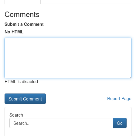
Comments
Submit a Comment
No HTML
HTML is disabled
Report Page
Search
Go