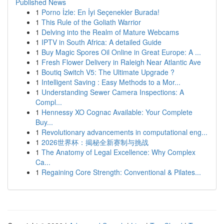
Published News
1
Porno İzle: En İyi Seçenekler Burada!
1
This Rule of the Goliath Warrior
1
Delving into the Realm of Mature Webcams
1
IPTV in South Africa: A detailed Guide
1
Buy Magic Spores Oil Online in Great Europe: A ...
1
Fresh Flower Delivery in Raleigh Near Atlantic Ave
1
Boutiq Switch V5: The Ultimate Upgrade ?
1
Intelligent Saving : Easy Methods to a Mor...
1
Understanding Sewer Camera Inspections: A
Compl...
1
Hennessy XO Cognac Available: Your Complete
Buy...
1
Revolutionary advancements in computational eng...
1
2026世界杯：揭秘全新赛制与挑战
1
The Anatomy of Legal Excellence: Why Complex
Ca...
1
Regaining Core Strength: Conventional & Pilates...