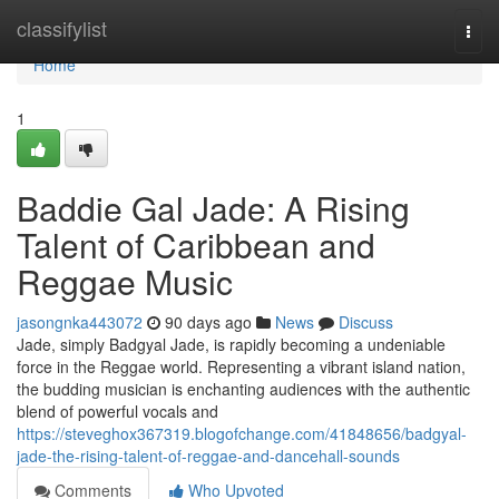
Home
classifylist
Togg
navi
Home
1
Baddie Gal Jade: A Rising
Talent of Caribbean and
Reggae Music
jasongnka443072
90 days ago
News
Discuss
Jade, simply Badgyal Jade, is rapidly becoming a undeniable
force in the Reggae world. Representing a vibrant island nation,
the budding musician is enchanting audiences with the authentic
blend of powerful vocals and
https://steveghox367319.blogofchange.com/41848656/badgyal-
jade-the-rising-talent-of-reggae-and-dancehall-sounds
Comments
Who Upvoted