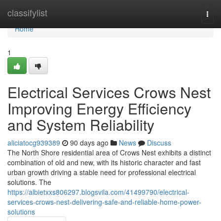
Home
classifylist
Togg
navi
Home
1
Electrical Services Crows Nest
Improving Energy Efficiency
and System Reliability
aliciatocg939389
90 days ago
News
Discuss
The North Shore residential area of Crows Nest exhibits a distinct
combination of old and new, with its historic character and fast
urban growth driving a stable need for professional electrical
solutions. The
https://albietxxs806297.blogsvila.com/41499790/electrical-
services-crows-nest-delivering-safe-and-reliable-home-power-
solutions