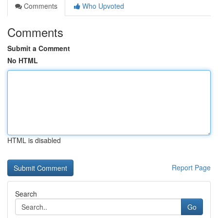
Comments
Who Upvoted
Comments
Submit a Comment
No HTML
HTML is disabled
Report Page
Search
Go