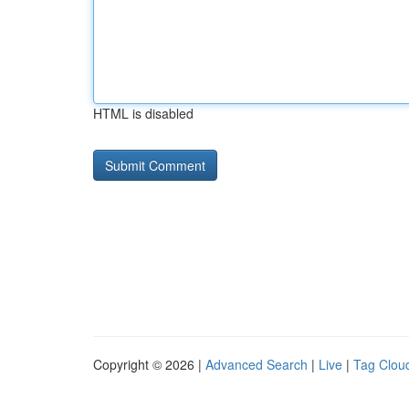
HTML is disabled
Copyright © 2026 |
Advanced Search
|
Live
|
Tag Clou