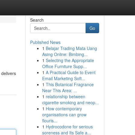
Search
Go
Published News
1
Belajar Trading Mata Uang
Asing Online: Bimbing...
1
Selecting the Appropriate
Office Furniture Supp...
1
A Practical Guide to Event
 delivers
Email Marketing Soft...
1
This Botanical Fragrance
Near This Area: ...
1
relationship between
cigarette smoking and neop...
1
How contemporary
organisations can grow
flouris...
1
Hydrocodone for serious
soreness and Its Safe a...