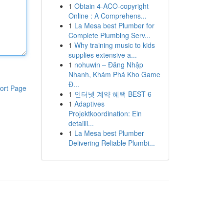
1
Obtain 4-ACO-copyright
Online : A Comprehens...
1
La Mesa best Plumber for
Complete Plumbing Serv...
1
Why training music to kids
supplies extensive a...
1
nohuwin – Đăng Nhập
Nhanh, Khám Phá Kho Game
Đ...
ort Page
1
인터넷 계약 혜택 BEST 6
1
Adaptives
Projektkoordination: Ein
detailli...
1
La Mesa best Plumber
Delivering Reliable Plumbi...