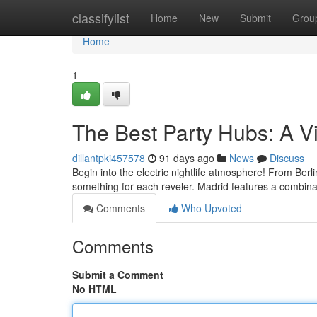
Home
classifylist
Home
New
Submit
Grou
Home
1
The Best Party Hubs: A Vi
dillantpki457578
91 days ago
News
Discuss
Begin into the electric nightlife atmosphere! From Berl
something for each reveler. Madrid features a combin
Comments
Who Upvoted
Comments
Submit a Comment
No HTML