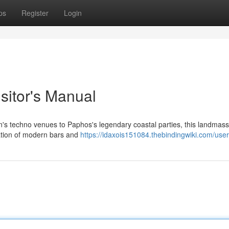
ps
Register
Login
sitor's Manual
in's techno venues to Paphos's legendary coastal parties, this landmass
ation of modern bars and
https://idaxois151084.thebindingwiki.com/user