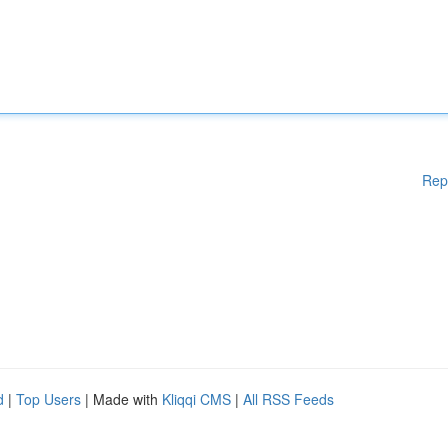
Rep
d
|
Top Users
| Made with
Kliqqi CMS
|
All RSS Feeds