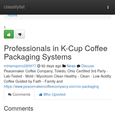
Home
classifylist
Togg
navi
Home
1
Professionals in K-Cup Coffee
Packaging Systems
miriamqomz285977
92 days ago
News
Discuss
Peacemaker Coffee Company, Toledo, Ohio Certified 3rd Party -
Lab-Tested - Mold / Mycotoxin Clean Healthy - Clean - Low Acidity
Coffee Guided by Faith - Family and
https://www.peacemakercoffeecompany.com/co-packaging
Comments
Who Upvoted
Comments