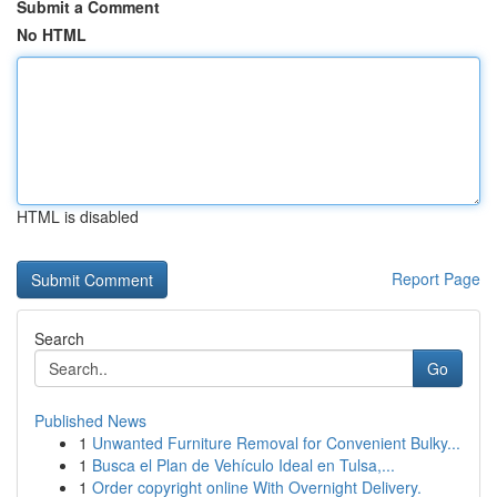
Submit a Comment
No HTML
HTML is disabled
Report Page
Search
Go
Published News
1
Unwanted Furniture Removal for Convenient Bulky...
1
Busca el Plan de Vehículo Ideal en Tulsa,...
1
Order copyright online With Overnight Delivery.