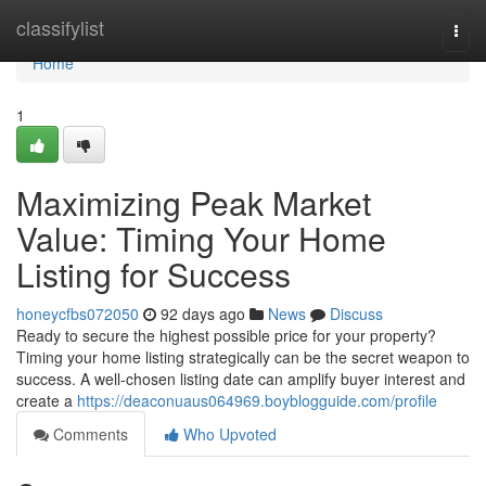
Home
classifylist
Togg
navi
Home
1
Maximizing Peak Market
Value: Timing Your Home
Listing for Success
honeycfbs072050
92 days ago
News
Discuss
Ready to secure the highest possible price for your property?
Timing your home listing strategically can be the secret weapon to
success. A well-chosen listing date can amplify buyer interest and
create a
https://deaconuaus064969.boyblogguide.com/profile
Comments
Who Upvoted