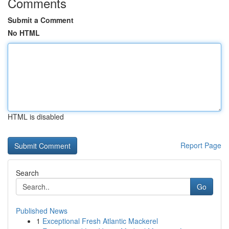
Comments
Submit a Comment
No HTML
HTML is disabled
Report Page
Search
Go
Published News
1
Exceptional Fresh Atlantic Mackerel