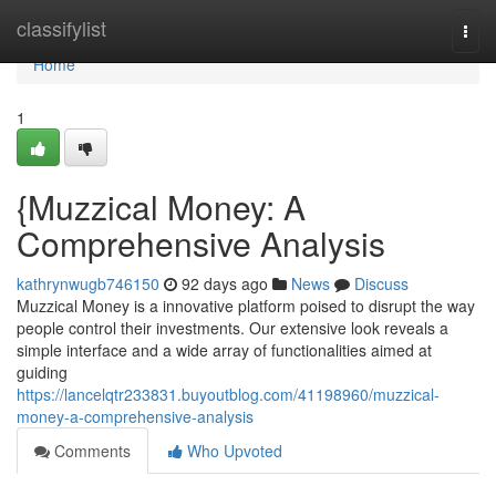
Home
classifylist
Togg
navi
Home
1
{Muzzical Money: A
Comprehensive Analysis
kathrynwugb746150
92 days ago
News
Discuss
Muzzical Money is a innovative platform poised to disrupt the way
people control their investments. Our extensive look reveals a
simple interface and a wide array of functionalities aimed at
guiding
https://lancelqtr233831.buyoutblog.com/41198960/muzzical-
money-a-comprehensive-analysis
Comments
Who Upvoted