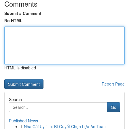
Comments
Submit a Comment
No HTML
HTML is disabled
Report Page
Search
Go
Published News
1
Nhà Cái Uy Tín: Bí Quyết Chọn Lựa An Toàn