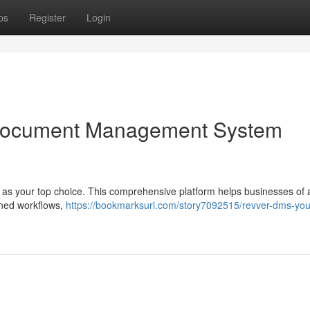
ps
Register
Login
Document Management System
s your top choice. This comprehensive platform helps businesses of a
lined workflows,
https://bookmarksurl.com/story7092515/revver-dms-you