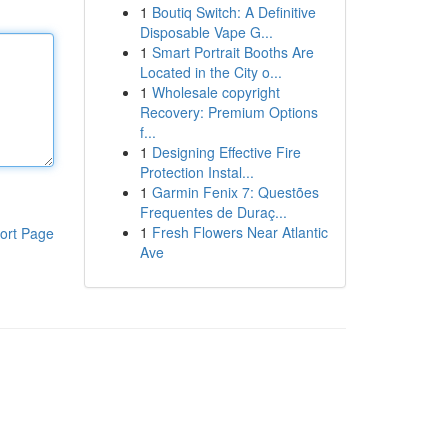
1
Boutiq Switch: A Definitive
Disposable Vape G...
1
Smart Portrait Booths Are
Located in the City o...
1
Wholesale copyright
Recovery: Premium Options
f...
1
Designing Effective Fire
Protection Instal...
1
Garmin Fenix 7: Questões
Frequentes de Duraç...
1
Fresh Flowers Near Atlantic
ort Page
Ave