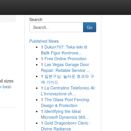
Search
Go
Published News
1
Dukun707: Teka-teki di
Balik Figur Kontrove...
1
Free Online Promotion
1
Las Vegas Garage Door
Repair: Reliable Service ...
1
일본구심: 놀라운 효과와 구
ll sizes
매 가이드
r-best-
1
La Centralino Telefonico AI:
L'Innovazione ch...
1
The Glass Pool Fencing:
Design & Protection
1
Identifying the Ideal
Microsoft Dynamics 365...
1
Gold Dragonborn Cleric :
Divine Radiance