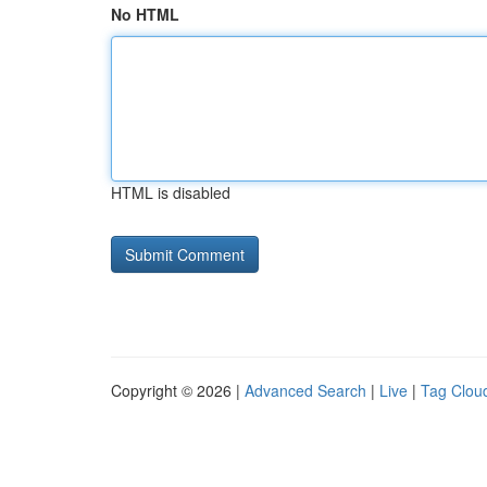
No HTML
HTML is disabled
Copyright © 2026 |
Advanced Search
|
Live
|
Tag Clou