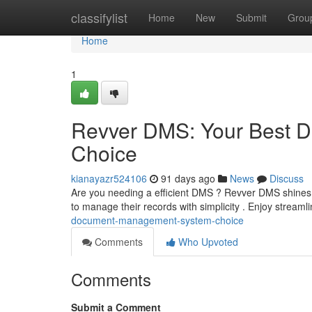
Home
classifylist
Home
New
Submit
Grou
Home
1
Revver DMS: Your Best 
Choice
kianayazr524106
91 days ago
News
Discuss
Are you needing a efficient DMS ? Revver DMS shines a
to manage their records with simplicity . Enjoy stream
document-management-system-choice
Comments
Who Upvoted
Comments
Submit a Comment