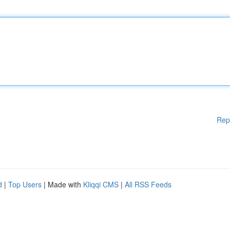
Rep
d
|
Top Users
| Made with
Kliqqi CMS
|
All RSS Feeds