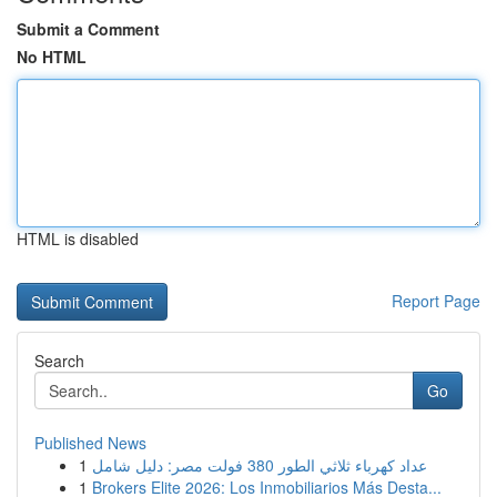
Submit a Comment
No HTML
HTML is disabled
Report Page
Search
Go
Published News
1
عداد كهرباء ثلاثي الطور 380 فولت مصر: دليل شامل
1
Brokers Elite 2026: Los Inmobiliarios Más Desta...