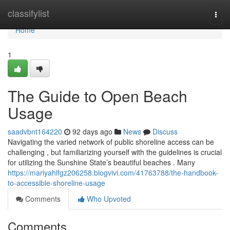
Home
classifylist
Togg
navi
Home
1
The Guide to Open Beach
Usage
saadvbnt164220
92 days ago
News
Discuss
Navigating the varied network of public shoreline access can be
challenging , but familiarizing yourself with the guidelines is crucial
for utilizing the Sunshine State’s beautiful beaches . Many
https://mariyahlfgz206258.blogvivi.com/41763788/the-handbook-
to-accessible-shoreline-usage
Comments
Who Upvoted
Comments