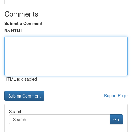
Comments
Submit a Comment
No HTML
HTML is disabled
Report Page
Search
Go