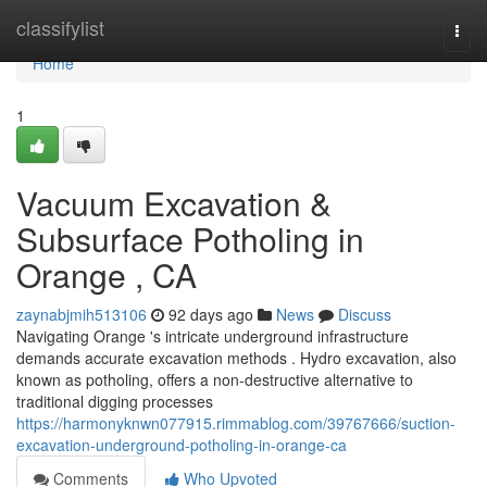
Home
classifylist
Togg
navi
Home
1
Vacuum Excavation &
Subsurface Potholing in
Orange , CA
zaynabjmih513106
92 days ago
News
Discuss
Navigating Orange 's intricate underground infrastructure
demands accurate excavation methods . Hydro excavation, also
known as potholing, offers a non-destructive alternative to
traditional digging processes
https://harmonyknwn077915.rimmablog.com/39767666/suction-
excavation-underground-potholing-in-orange-ca
Comments
Who Upvoted