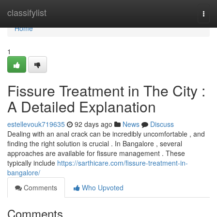
Home
classifylist
Togg
navi
Home
1
Fissure Treatment in The City :
A Detailed Explanation
estellevouk719635
92 days ago
News
Discuss
Dealing with an anal crack can be incredibly uncomfortable , and
finding the right solution is crucial . In Bangalore , several
approaches are available for fissure management . These
typically include
https://sarthicare.com/fissure-treatment-in-
bangalore/
Comments
Who Upvoted
Comments