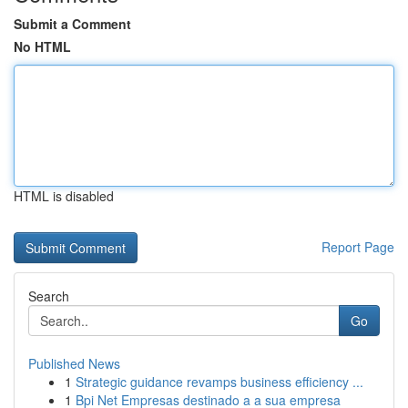
Submit a Comment
No HTML
HTML is disabled
Report Page
Search
Go
Published News
1
Strategic guidance revamps business efficiency ...
1
Bpi Net Empresas destinado a a sua empresa