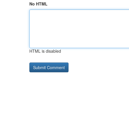
No HTML
HTML is disabled