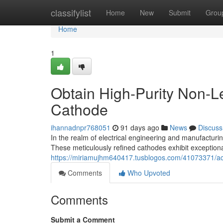
Home
classifylist
Home
New
Submit
Grou
Home
1
Obtain High-Purity Non-L
Cathode
ihannadnpr768051
91 days ago
News
Discuss
In the realm of electrical engineering and manufactur
These meticulously refined cathodes exhibit exceptiona
https://miriamujhm640417.tusblogos.com/41073371/acq
Comments
Who Upvoted
Comments
Submit a Comment