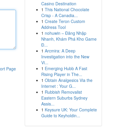
Casino Destination
1
This National Chocolate
Crisp - A Canadia...
1
Create Teron Custom
Address Tool
1
nohuwin – Đăng Nhập
Nhanh, Khám Phá Kho Game
Đ...
1
Arcmira: A Deep
Investigation into the New
Vi...
1
Emerging Hubb A Fast
ort Page
Rising Player in The...
1
Obtain Analgesics Via the
Internet : Your G...
1
Rubbish Removalist
Eastern Suburbs Sydney
Assis...
1
Keysure UK: Your Complete
Guide to Keyholdin...