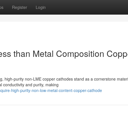
ps
Register
Login
ess than Metal Composition Copp
ing, high-purity non-LME copper cathodes stand as a cornerstone materi
l conductivity and purity, making
uire-high-purity-non-low-metal-content-copper-cathode