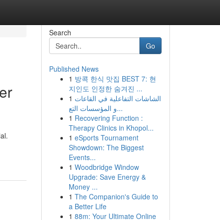
Search
Go
Published News
1
방콕 한식 맛집 BEST 7: 현
er
지인도 인정한 숨겨진 ...
1
الشاشات التفاعلية في القاعات
و المؤسسات التع...
1
Recovering Function :
Therapy Clinics in Khopol...
al.
1
eSports Tournament
Showdown: The Biggest
Events...
1
Woodbridge Window
Upgrade: Save Energy &
Money ...
1
The Companion's Guide to
a Better Life
1
88m: Your Ultimate Online