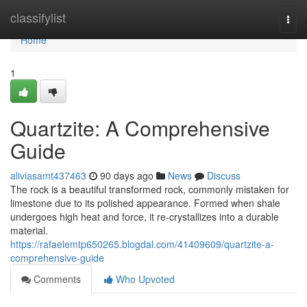
Home
classifylist
Togg
navi
Home
1
Quartzite: A Comprehensive
Guide
aliviasamt437463
90 days ago
News
Discuss
The rock is a beautiful transformed rock, commonly mistaken for
limestone due to its polished appearance. Formed when shale
undergoes high heat and force, it re-crystallizes into a durable
material.
https://rafaelemtp650265.blogdal.com/41409609/quartzite-a-
comprehensive-guide
Comments
Who Upvoted