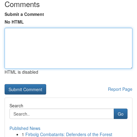
Comments
Submit a Comment
No HTML
HTML is disabled
Report Page
Search
Go
Published News
1
Firbolg Combatants: Defenders of the Forest