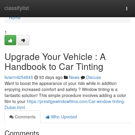
Home
classifylist
Togg
navi
Home
1
Upgrade Your Vehicle : A
Handbook to Car Tinting
liviarmil254845
93 days ago
News
Discuss
Want to boost the appearance of your ride while in addition
enjoying increased comfort and safety ? Window tinting is a
fantastic solution! This simple procedure involves adding a color
film to your
https://prestigewindowfilms.com/Car-window-tinting-
Dubai.html
Comments
Who Upvoted
Comments