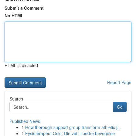
Submit a Comment
No HTML
HTML is disabled
Report Page
Search
Go
Published News
1
How thorough support group transform athletic j...
1
Fysioterapeut Oslo: Din vei til bedre bevegelse