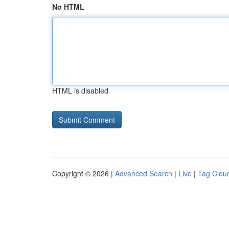
No HTML
HTML is disabled
Copyright © 2026 |
Advanced Search
|
Live
|
Tag Clou