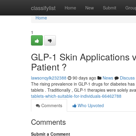
Home
classifylist
Home
New
Submit
Grou
Home
1
GLP-1 Skin Applications vs
Patient ?
lawsonqylk232388
90 days ago
News
Discuss
The rising prevalence in GLP-1 drugs for diabetes has
tablets . Traditionally , GLP-1 therapies were solely avai
tablets-which-suitable-for-individuals-66462788
Comments
Who Upvoted
Comments
Submit a Comment