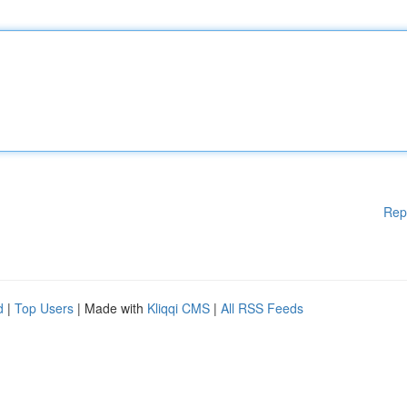
Rep
d
|
Top Users
| Made with
Kliqqi CMS
|
All RSS Feeds