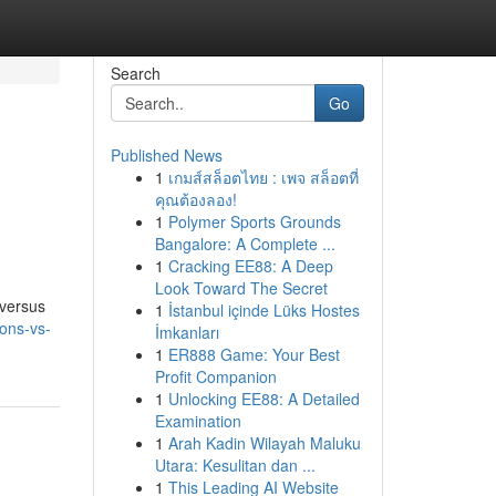
Search
Go
Published News
1
เกมส์สล็อตไทย : เพจ สล็อตที่
คุณต้องลอง!
1
Polymer Sports Grounds
Bangalore: A Complete ...
1
Cracking EE88: A Deep
Look Toward The Secret
 versus
1
İstanbul içinde Lüks Hostes
ions-vs-
İmkanları
1
ER888 Game: Your Best
Profit Companion
1
Unlocking EE88: A Detailed
Examination
1
Arah Kadin Wilayah Maluku
Utara: Kesulitan dan ...
1
This Leading AI Website