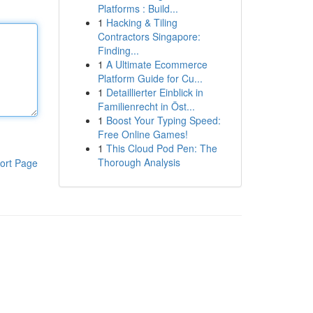
Platforms : Build...
1
Hacking & Tiling
Contractors Singapore:
Finding...
1
A Ultimate Ecommerce
Platform Guide for Cu...
1
Detaillierter Einblick in
Familienrecht in Öst...
1
Boost Your Typing Speed:
Free Online Games!
1
This Cloud Pod Pen: The
Thorough Analysis
ort Page