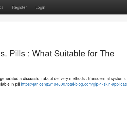
ps
Register
Login
. Pills : What Suitable for The
 generated a discussion about delivery methods : transdermal systems
lable in pill
https://janicenjzw484600.total-blog.com/glp-1-skin-applicat