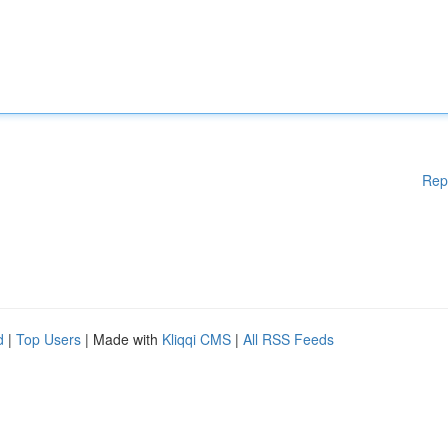
Rep
d
|
Top Users
| Made with
Kliqqi CMS
|
All RSS Feeds