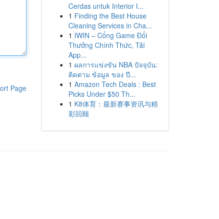
Cerdas untuk Interior I...
1
Finding the Best House
Cleaning Services in Cha...
1
IWIN – Cổng Game Đổi
Thưởng Chính Thức, Tải
App...
1
ผลการแข่งขัน NBA ปัจจุบัน:
ติดตาม ข้อมูล ของ ปี...
1
Amazon Tech Deals : Best
ort Page
Picks Under $50 Th...
1
K8体育：最新赛事资讯与精
彩回顾