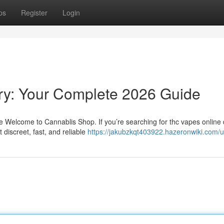
ps
Register
Login
ry: Your Complete 2026 Guide
Welcome to Cannablis Shop. If you’re searching for thc vapes online d
discreet, fast, and reliable
https://jakubzkqt403922.hazeronwiki.com/