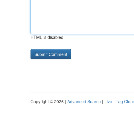
HTML is disabled
Copyright © 2026 |
Advanced Search
|
Live
|
Tag Clou