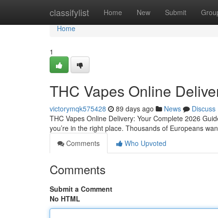
Home
classifylist
Home
New
Submit
Grou
Home
1
THC Vapes Online Delive
victorymqk575428
89 days ago
News
Discuss
THC Vapes Online Delivery: Your Complete 2026 Guide 
you’re in the right place. Thousands of Europeans want 
Comments
Who Upvoted
Comments
Submit a Comment
No HTML