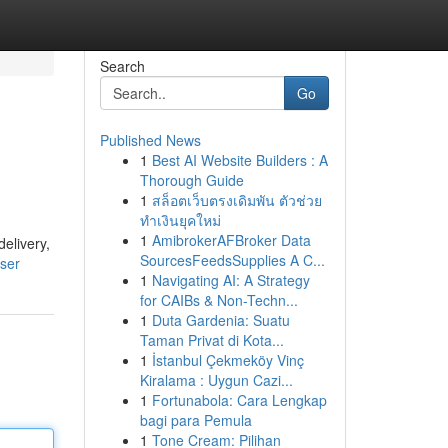
Search
Go
Published News
1
Best AI Website Builders : A
Thorough Guide
1
สล็อตเว็บตรงเดิมพัน ตัวช่วย
ทำเงินยุคใหม่
1
AmibrokerAFBroker Data
elivery,
SourcesFeedsSupplies A C...
user
1
Navigating AI: A Strategy
for CAIBs & Non-Techn...
1
Duta Gardenia: Suatu
Taman Privat di Kota...
1
İstanbul Çekmeköy Vinç
Kiralama : Uygun Cazi...
1
Fortunabola: Cara Lengkap
bagi para Pemula
1
Tone Cream: Pilihan