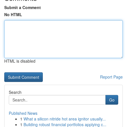
Submit a Comment
No HTML
HTML is disabled
Report Page
Search
Go
Published News
1
What a silicon nitride hot area ignitor usually...
1
Building robust financial portfolios applying c...