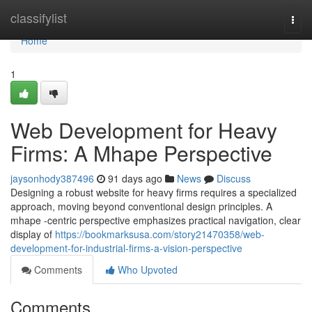
Home
classifylist
Togg
navi
Home
1
Web Development for Heavy
Firms: A Mhape Perspective
jaysonhody387496
91 days ago
News
Discuss
Designing a robust website for heavy firms requires a specialized
approach, moving beyond conventional design principles. A
mhape -centric perspective emphasizes practical navigation, clear
display of
https://bookmarksusa.com/story21470358/web-
development-for-industrial-firms-a-vision-perspective
Comments
Who Upvoted
Comments