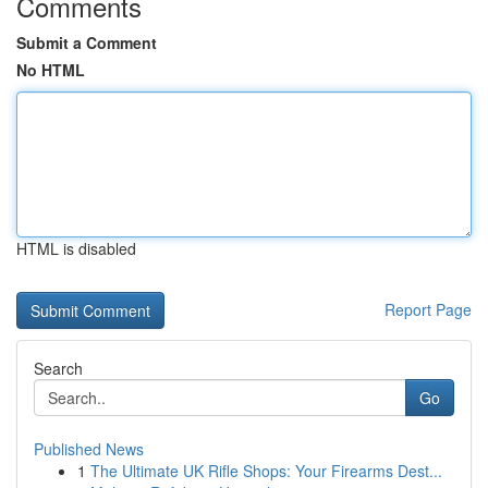
Comments
Submit a Comment
No HTML
HTML is disabled
Report Page
Search
Go
Published News
1
The Ultimate UK Rifle Shops: Your Firearms Dest...