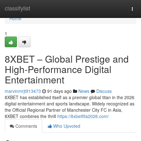
Home
classifylist
Togg
navi
Home
1
8XBET – Global Prestige and
High-Performance Digital
Entertainment
marvinmrjt913473
91 days ago
News
Discuss
8XBET has established itself as a premier global titan in the 2026
digital entertainment and sports landscape. Widely recognized as
the Official Regional Partner of Manchester City FC in Asia,
8XBET combines the thrill
https://8xbetfifa2026.com/
Comments
Who Upvoted