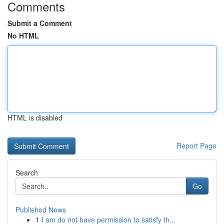
Comments
Submit a Comment
No HTML
HTML is disabled
Report Page
Search
Go
Published News
1
I am do not have permission to satisfy th...