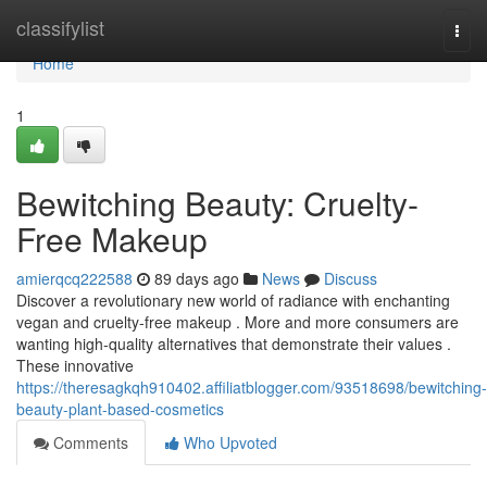
Home
classifylist
Togg
navi
Home
1
Bewitching Beauty: Cruelty-
Free Makeup
amierqcq222588
89 days ago
News
Discuss
Discover a revolutionary new world of radiance with enchanting
vegan and cruelty-free makeup . More and more consumers are
wanting high-quality alternatives that demonstrate their values .
These innovative
https://theresagkqh910402.affiliatblogger.com/93518698/bewitching-
beauty-plant-based-cosmetics
Comments
Who Upvoted