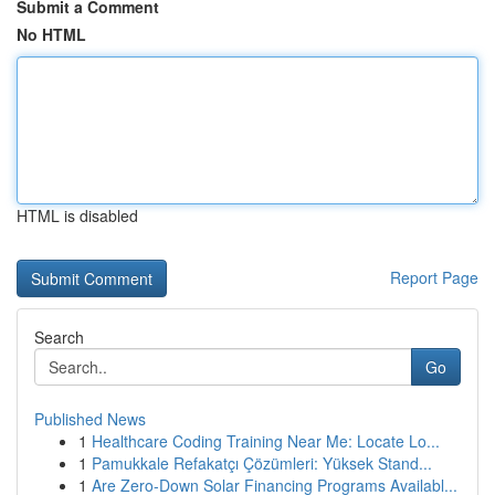
Submit a Comment
No HTML
HTML is disabled
Report Page
Search
Go
Published News
1
Healthcare Coding Training Near Me: Locate Lo...
1
Pamukkale Refakatçı Çözümleri: Yüksek Stand...
1
Are Zero-Down Solar Financing Programs Availabl...