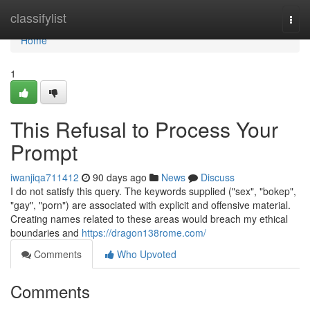
Home
classifylist
Togg
navi
Home
1
This Refusal to Process Your
Prompt
iwanjiqa711412
90 days ago
News
Discuss
I do not satisfy this query. The keywords supplied ("sex", "bokep",
"gay", "porn") are associated with explicit and offensive material.
Creating names related to these areas would breach my ethical
boundaries and
https://dragon138rome.com/
Comments
Who Upvoted
Comments