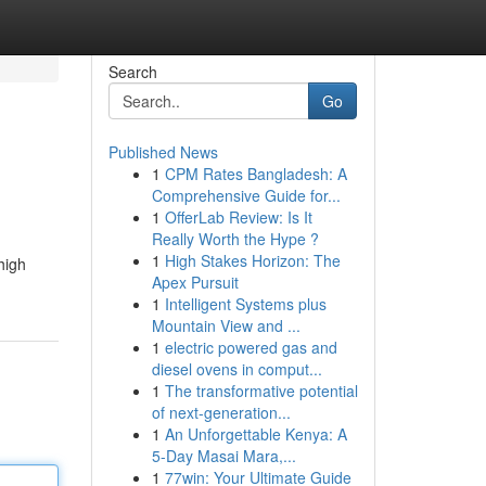
Search
Go
Published News
1
CPM Rates Bangladesh: A
Comprehensive Guide for...
1
OfferLab Review: Is It
Really Worth the Hype ?
1
High Stakes Horizon: The
high
Apex Pursuit
1
Intelligent Systems plus
Mountain View and ...
1
electric powered gas and
diesel ovens in comput...
1
The transformative potential
of next-generation...
1
An Unforgettable Kenya: A
5-Day Masai Mara,...
1
77win: Your Ultimate Guide