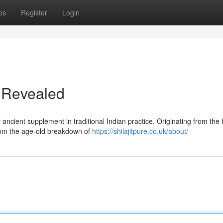
ps
Register
Login
ir Revealed
 ancient supplement in traditional Indian practice. Originating from the 
 from the age-old breakdown of
https://shilajitpure.co.uk/about/