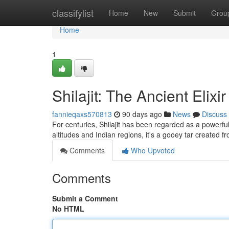
Home
classifylist
Home
New
Submit
Grou
Home
1
Shilajit: The Ancient Elix
fannieqaxs570813
90 days ago
News
Discuss
For centuries, Shilajit has been regarded as a powerful
altitudes and Indian regions, it's a gooey tar created
Comments
Who Upvoted
Comments
Submit a Comment
No HTML