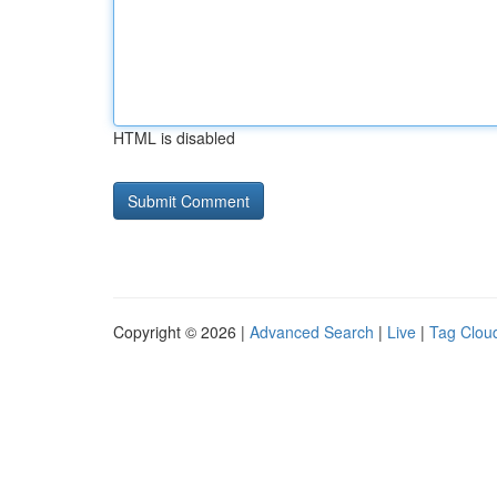
HTML is disabled
Copyright © 2026 |
Advanced Search
|
Live
|
Tag Clou