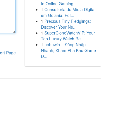
to Online Gaming
1
Consultoria de Mídia Digital
em Goiânia: Pot...
1
Precious Tiny Fledglings:
Discover Your Ne...
1
SuperCloneWatchVIP: Your
Top Luxury Watch Re...
1
nohuwin – Đăng Nhập
Nhanh, Khám Phá Kho Game
ort Page
Đ...