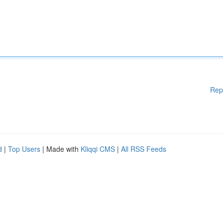
Rep
d
|
Top Users
| Made with
Kliqqi CMS
|
All RSS Feeds