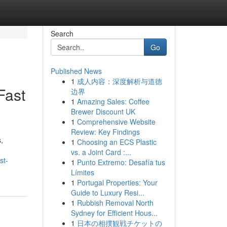
Search
Go
Published News
1
成人内容：深度解析与道德
Fast
边界
1
Amazing Sales: Coffee
Brewer Discount UK
1
Comprehensive Website
Review: Key Findings
,
1
Choosing an ECS Plastic
vs. a Joint Card :...
st-
1
Punto Extremo: Desafía tus
Límites
1
Portugal Properties: Your
Guide to Luxury Resi...
1
Rubbish Removal North
Sydney for Efficient Hous...
1
日本の相撲観戦チケットの