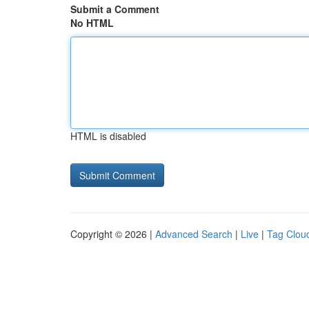
Submit a Comment
No HTML
HTML is disabled
Copyright © 2026 |
Advanced Search
|
Live
|
Tag Clou