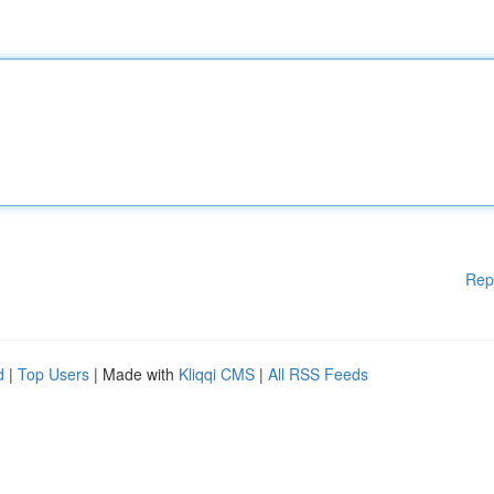
Rep
d
|
Top Users
| Made with
Kliqqi CMS
|
All RSS Feeds