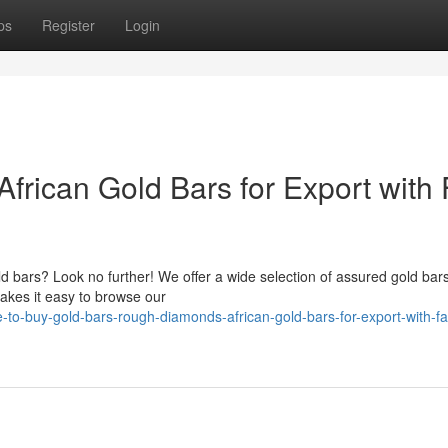
ps
Register
Login
 African Gold Bars for Export with 
old bars? Look no further! We offer a wide selection of assured gold bars
akes it easy to browse our
to-buy-gold-bars-rough-diamonds-african-gold-bars-for-export-with-fa