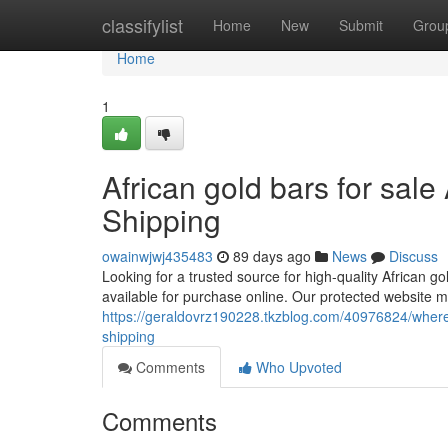
Home
classifylist
Home
New
Submit
Grou
Home
1
African gold bars for sale
Shipping
owainwjwj435483
89 days ago
News
Discuss
Looking for a trusted source for high-quality African g
available for purchase online. Our protected website m
https://geraldovrz190228.tkzblog.com/40976824/where-
shipping
Comments
Who Upvoted
Comments