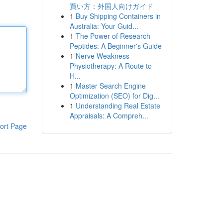
買い方：外国人向けガイド
1
Buy Shipping Containers in
Australia: Your Guid...
1
The Power of Research
Peptides: A Beginner's Guide
1
Nerve Weakness
Physiotherapy: A Route to
H...
1
Master Search Engine
Optimization (SEO) for Dig...
1
Understanding Real Estate
Appraisals: A Compreh...
ort Page