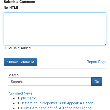
Submit a Comment
No HTML
HTML is disabled
Report Page
Search
Go
Published News
1
iptv maroc
1
Restore Your Property's Curb Appeal: A Handb...
1
123b: Cẩm nang Kết nối & Thông báo Hiện tại