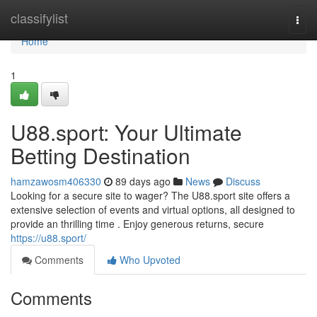
Home
classifylist
Togg
navi
Home
1
U88.sport: Your Ultimate
Betting Destination
hamzawosm406330
89 days ago
News
Discuss
Looking for a secure site to wager? The U88.sport site offers a
extensive selection of events and virtual options, all designed to
provide an thrilling time . Enjoy generous returns, secure
https://u88.sport/
Comments
Who Upvoted
Comments