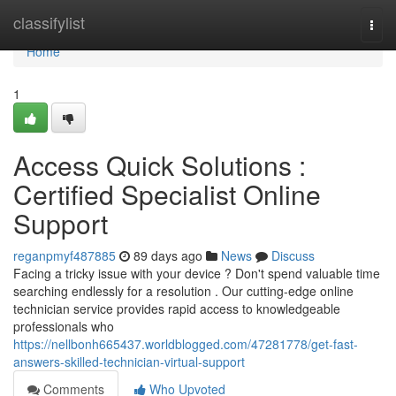
Home
classifylist
Togg
navi
Home
1
Access Quick Solutions :
Certified Specialist Online
Support
reganpmyf487885
89 days ago
News
Discuss
Facing a tricky issue with your device ? Don't spend valuable time
searching endlessly for a resolution . Our cutting-edge online
technician service provides rapid access to knowledgeable
professionals who
https://nellbonh665437.worldblogged.com/47281778/get-fast-
answers-skilled-technician-virtual-support
Comments
Who Upvoted