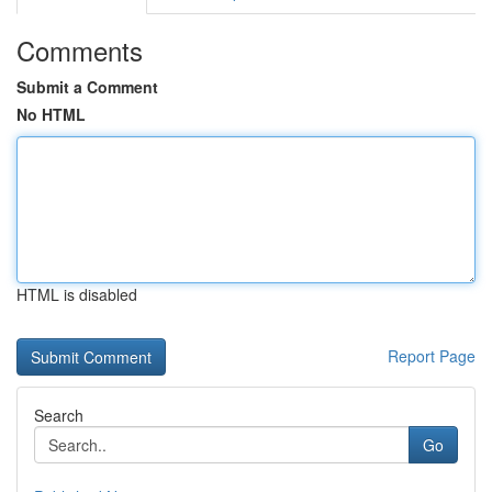
Comments
Submit a Comment
No HTML
HTML is disabled
Report Page
Search
Go