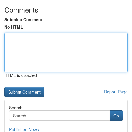
Comments
Submit a Comment
No HTML
HTML is disabled
Report Page
Search
Go
Published News