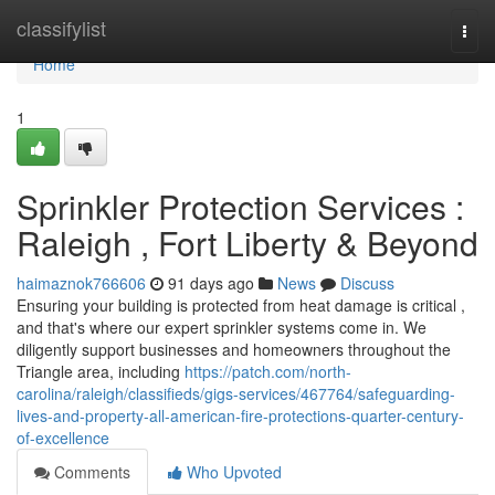
Home
classifylist
Togg
navi
Home
1
Sprinkler Protection Services :
Raleigh , Fort Liberty & Beyond
haimaznok766606
91 days ago
News
Discuss
Ensuring your building is protected from heat damage is critical ,
and that's where our expert sprinkler systems come in. We
diligently support businesses and homeowners throughout the
Triangle area, including
https://patch.com/north-
carolina/raleigh/classifieds/gigs-services/467764/safeguarding-
lives-and-property-all-american-fire-protections-quarter-century-
of-excellence
Comments
Who Upvoted