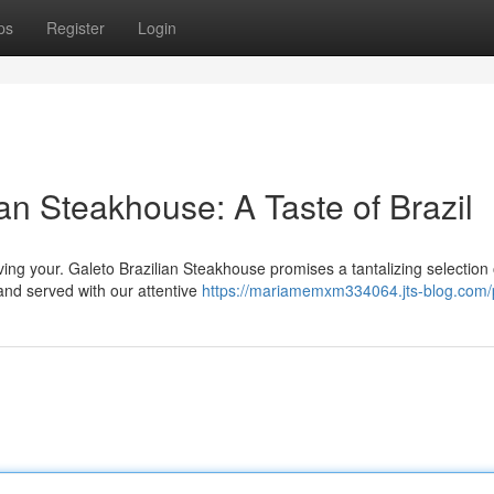
ps
Register
Login
an Steakhouse: A Taste of Brazil
aving your. Galeto Brazilian Steakhouse promises a tantalizing selection 
 and served with our attentive
https://mariamemxm334064.jts-blog.com/p