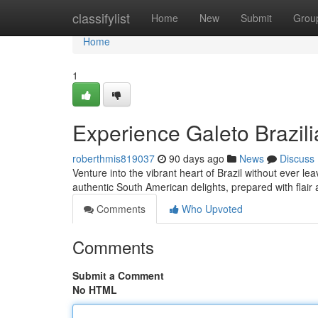
Home
classifylist
Home
New
Submit
Grou
Home
1
Experience Galeto Brazili
roberthmis819037
90 days ago
News
Discuss
Venture into the vibrant heart of Brazil without ever le
authentic South American delights, prepared with flair
Comments
Who Upvoted
Comments
Submit a Comment
No HTML