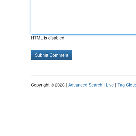
HTML is disabled
Copyright © 2026 |
Advanced Search
|
Live
|
Tag Clou