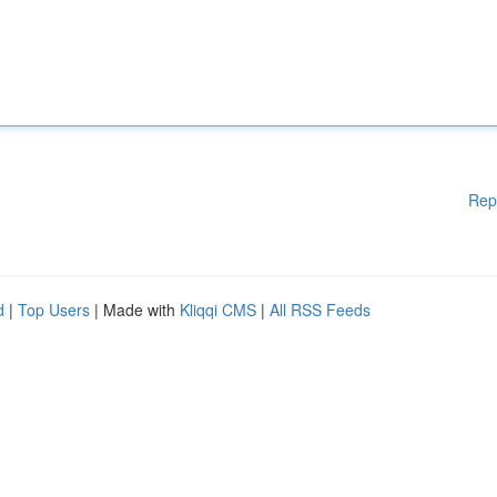
Rep
d
|
Top Users
| Made with
Kliqqi CMS
|
All RSS Feeds