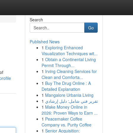
Search
Go
Published News
1
Exploring Enhanced
Visualization Techniques wit...
1
Obtain a Continental Living
Permit Through...
1
Irving Cleaning Services for
of
Clean and Comforta...
rofile
1
Buy The Drug Online : A
Detailed Explanation
1
Mangalore Urbania Living
1
تقرير فني شامل: دليل إرشادي
1
Make Money Online in
2026: Proven Ways to Earn ...
1
Peacemaker Coffee
Company vs. Purity Coffee
1
Senior Acquisition: