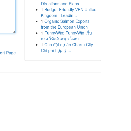
Directions and Plans ...
1
Budget-Friendly VPN United
Kingdom : Leadin...
1
Organic Salmon Exports
from the European Union
1
FunnyWin: FunnyWin เว็บ
ตรง ให้เล่นสนุก โคตร...
1
Cho đặt dự án Charm City –
Chi phí hợp lý ...
ort Page