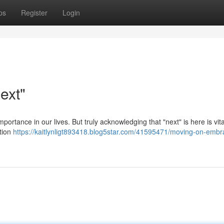
ps
Register
Login
ext"
mportance in our lives. But truly acknowledging that "next" is here is vita
ntion
https://kaitlynligt893418.blog5star.com/41595471/moving-on-embr