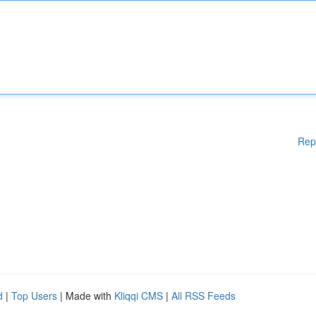
Rep
d
|
Top Users
| Made with
Kliqqi CMS
|
All RSS Feeds