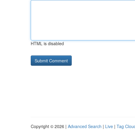
HTML is disabled
Copyright © 2026 |
Advanced Search
|
Live
|
Tag Clou