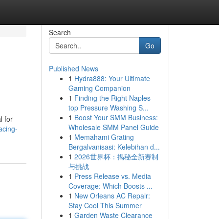
Search
Go
Published News
1
Hydra888: Your Ultimate
Gaming Companion
1
Finding the Right Naples
top Pressure Washing S...
1
Boost Your SMM Business:
l for
Wholesale SMM Panel Guide
acing-
1
Memahami Grating
Bergalvanisasi: Kelebihan d...
1
2026世界杯：揭秘全新赛制
与挑战
1
Press Release vs. Media
Coverage: Which Boosts ...
1
New Orleans AC Repair:
Stay Cool This Summer
1
Garden Waste Clearance