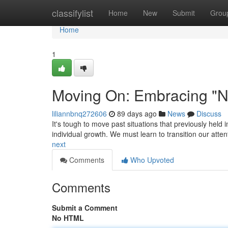
Home
classifylist
Home
New
Submit
Grou
Home
1
Moving On: Embracing "N
liliannbnq272606
89 days ago
News
Discuss
It's tough to move past situations that previously held i
individual growth. We must learn to transition our atte
next
Comments
Who Upvoted
Comments
Submit a Comment
No HTML