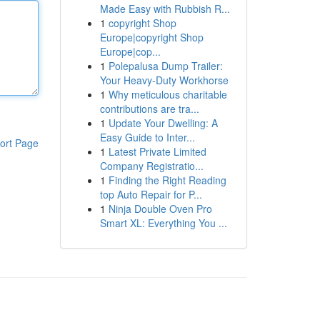
Made Easy with Rubbish R...
1
copyright Shop
Europe|copyright Shop
Europe|cop...
1
Polepalusa Dump Trailer:
Your Heavy-Duty Workhorse
1
Why meticulous charitable
contributions are tra...
1
Update Your Dwelling: A
Easy Guide to Inter...
ort Page
1
Latest Private Limited
Company Registratio...
1
Finding the Right Reading
top Auto Repair for P...
1
Ninja Double Oven Pro
Smart XL: Everything You ...