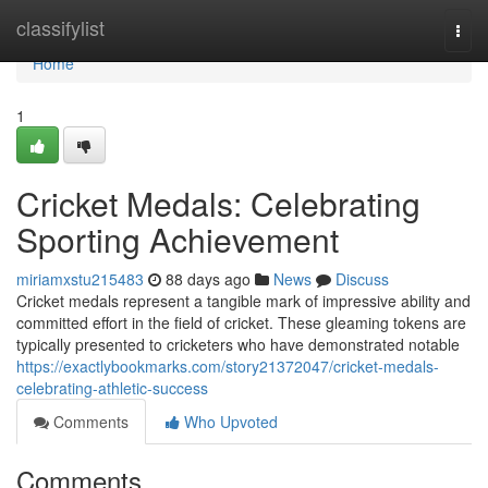
Home
classifylist
Togg
navi
Home
1
Cricket Medals: Celebrating
Sporting Achievement
miriamxstu215483
88 days ago
News
Discuss
Cricket medals represent a tangible mark of impressive ability and
committed effort in the field of cricket. These gleaming tokens are
typically presented to cricketers who have demonstrated notable
https://exactlybookmarks.com/story21372047/cricket-medals-
celebrating-athletic-success
Comments
Who Upvoted
Comments