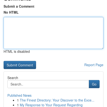
Submit a Comment
No HTML
HTML is disabled
Report Page
Search
Go
Published News
1
The Finest Directory: Your Discover to the Exce...
1
My Response to Your Request Regarding