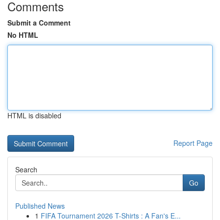
Comments
Submit a Comment
No HTML
HTML is disabled
Report Page
Search
Go
Published News
1
FIFA Tournament 2026 T-Shirts : A Fan's E...