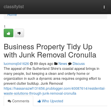
Home
classifylist
Togg
navi
Home
1
Business Property Tidy Up
with Junk Removal Cronulla
lucmonq041626
89 days ago
News
Discuss
The appeal of the Sutherland Shire's coastal appeal brings in
many people, but keeping a clean and orderly home or
organization in such a dynamic area requires ongoing effort to
prevent clutter buildup. Junk Removal
https://hassanazwf131656.prublogger.com/40087614/residential-
waste-solutions-through-junk-removal-cronulla
Comments
Who Upvoted