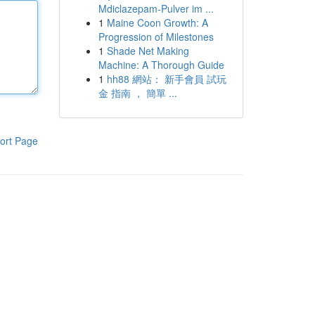
Mdiclazepam-Pulver im ...
1
Maine Coon Growth: A
Progression of Milestones
1
Shade Net Making
Machine: A Thorough Guide
1
hh88 網站： 新手會員 試玩
金 指南 ， 簡單 ...
ort Page