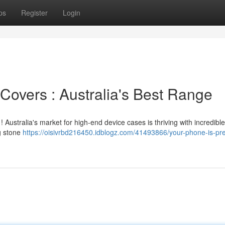
ps
Register
Login
overs : Australia's Best Range
 Australia's market for high-end device cases is thriving with incredible
ng stone
https://oisivrbd216450.idblogz.com/41493866/your-phone-is-p