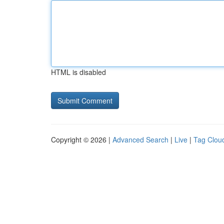
HTML is disabled
Copyright © 2026 |
Advanced Search
|
Live
|
Tag Clou