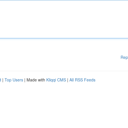
Rep
d
|
Top Users
| Made with
Kliqqi CMS
|
All RSS Feeds