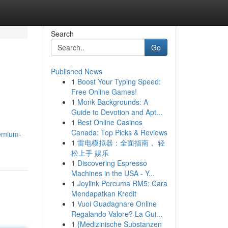
Search
Go
Published News
1
Boost Your Typing Speed:
Free Online Games!
1
Monk Backgrounds: A
Guide to Devotion and Apt...
1
Best Online Casinos
Canada: Top Picks & Reviews
remium-
1
雷电模拟器：全面指南， 轻
松上手 娱乐
1
Discovering Espresso
Machines in the USA - Y...
1
Joylink Percuma RM5: Cara
Mendapatkan Kredit
1
Vuoi Guadagnare Online
Regalando Valore? La Gui...
1
{Medizinische Substanzen