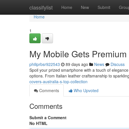
Home
classifylist
Home
New
Submit
Grou
Home
1
My Mobile Gets Premium C
philiprbsr922543
89 days ago
News
Discuss
Spoil your prized smartphone with a touch of elegance !
options. From Italian leather craftsmanship to sparkli
covers-australia-s-top-collection
Comments
Who Upvoted
Comments
Submit a Comment
No HTML