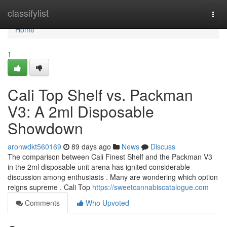
Home
classifylist
Togg
navi
Home
1
Cali Top Shelf vs. Packman
V3: A 2ml Disposable
Showdown
aronwdkt560169
89 days ago
News
Discuss
The comparison between Cali Finest Shelf and the Packman V3
in the 2ml disposable unit arena has ignited considerable
discussion among enthusiasts . Many are wondering which option
reigns supreme . Cali Top
https://sweetcannabiscatalogue.com
Comments
Who Upvoted