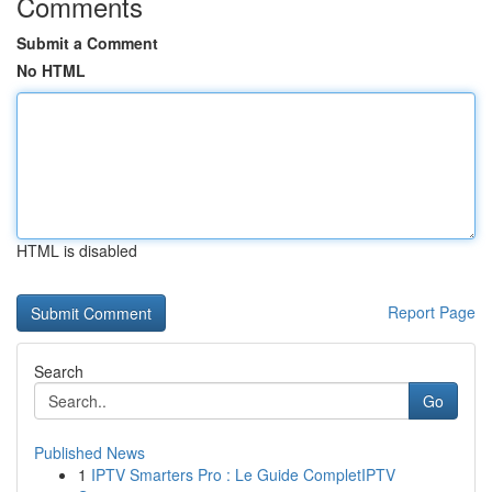
Comments
Submit a Comment
No HTML
HTML is disabled
Report Page
Search
Go
Published News
1
IPTV Smarters Pro : Le Guide CompletIPTV