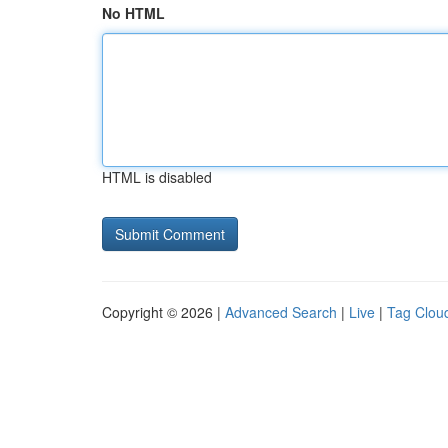
No HTML
HTML is disabled
Copyright © 2026 |
Advanced Search
|
Live
|
Tag Clou