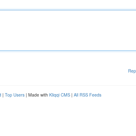
Rep
d
|
Top Users
| Made with
Kliqqi CMS
|
All RSS Feeds