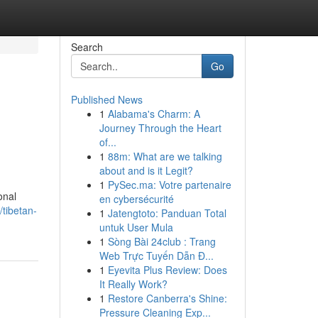
Search
Go
Published News
1
Alabama's Charm: A
Journey Through the Heart
of...
1
88m: What are we talking
about and is it Legit?
1
PySec.ma: Votre partenaire
onal
en cybersécurité
/tibetan-
1
Jatengtoto: Panduan Total
untuk User Mula
1
Sòng Bài 24club : Trang
Web Trực Tuyến Dẫn Đ...
1
Eyevita Plus Review: Does
It Really Work?
1
Restore Canberra's Shine:
Pressure Cleaning Exp...