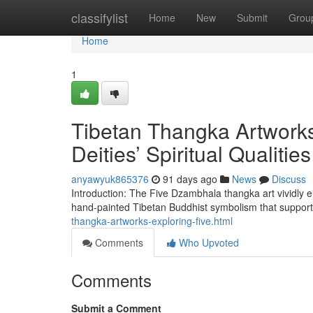
Home
classifylist
Home
New
Submit
Grou
Home
1
Tibetan Thangka Artworks
Deities’ Spiritual Qualities
anyawyuk865376
91 days ago
News
Discuss
Introduction: The Five Dzambhala thangka art vividly em
hand-painted Tibetan Buddhist symbolism that suppor
thangka-artworks-exploring-five.html
Comments
Who Upvoted
Comments
Submit a Comment