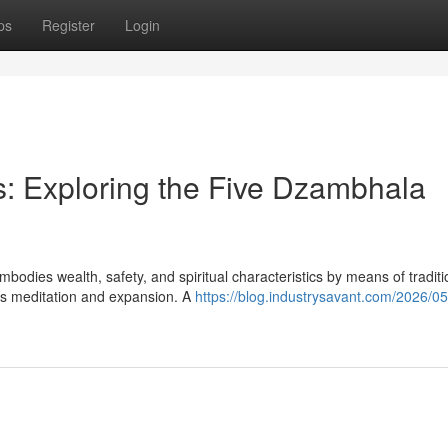
ps
Register
Login
: Exploring the Five Dzambhala
bodies wealth, safety, and spiritual characteristics by means of traditi
ts meditation and expansion. A
https://blog.industrysavant.com/2026/05