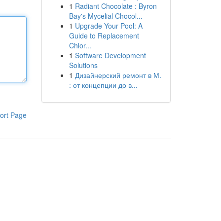
1
Radiant Chocolate : Byron
Bay's Mycelial Chocol...
1
Upgrade Your Pool: A
Guide to Replacement
Chlor...
1
Software Development
Solutions
1
Дизайнерский ремонт в М.
: от концепции до в...
ort Page