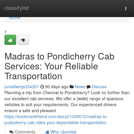
Home
classifylist
Togg
navi
Home
1
Madras to Pondicherry Cab
Services: Your Reliable
Transportation
junaidwrqs334201
90 days ago
News
Discuss
Planning a trip from Chennai to Pondicherry? Look no further than
our excellent cab services. We offer a {wide{ range of spacious
vehicles to suit your requirements. Our experienced drivers
ensure a safe and pleasant
https://bookmarkfriend.com/story21039572/madras-to-
puducherry-cab-rides-your-dependable-transportation
Comments
Who Upvoted