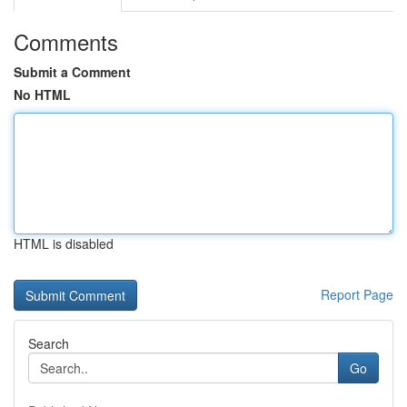
Comments
Submit a Comment
No HTML
HTML is disabled
Report Page
Search
Go