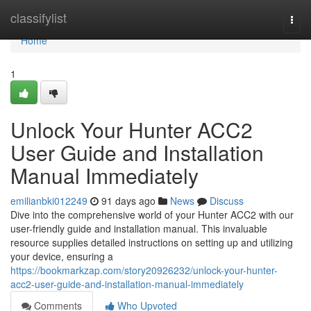
Home
classifylist
Togg
navi
Home
1
Unlock Your Hunter ACC2
User Guide and Installation
Manual Immediately
emilianbki012249
91 days ago
News
Discuss
Dive into the comprehensive world of your Hunter ACC2 with our
user-friendly guide and installation manual. This invaluable
resource supplies detailed instructions on setting up and utilizing
your device, ensuring a
https://bookmarkzap.com/story20926232/unlock-your-hunter-
acc2-user-guide-and-installation-manual-immediately
Comments
Who Upvoted