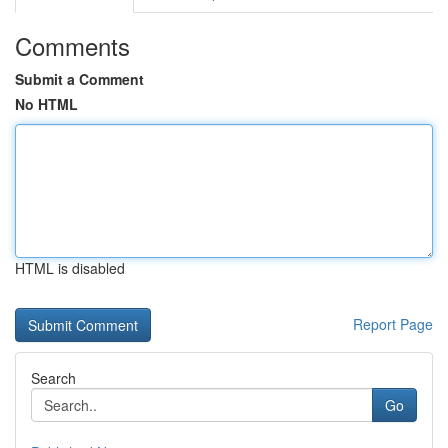
Comments
Submit a Comment
No HTML
HTML is disabled
Report Page
Search
Go