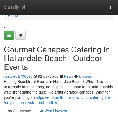
Home
classifylist
Togg
navi
Home
1
Gourmet Canapes Catering in
Hallandale Beach | Outdoor
Events
poppieojjt796690
92 days ago
News
Discuss
Hosting Beachfront Events in Hallandale Beach? When it comes
to upscale food catering, nothing sets the tone for a unforgettable
waterfront gathering quite like artfully crafted canapes. Whether
you're planning an
https://rocksmith-music.com/top-catering-tips-
for-yacht-and-waterfront-parties/
Comments
Who Upvoted