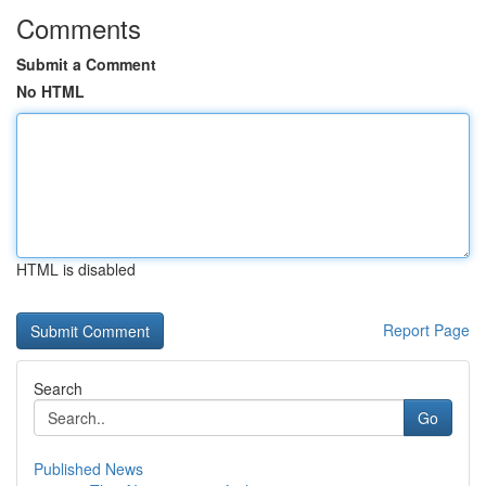
Comments
Submit a Comment
No HTML
HTML is disabled
Report Page
Search
Go
Published News