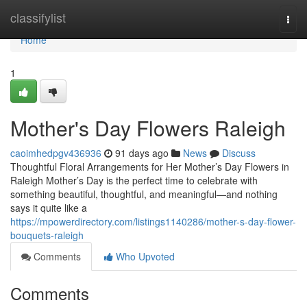
Home
classifylist
Togg
navi
Home
1
Mother's Day Flowers Raleigh
caoimhedpgv436936
91 days ago
News
Discuss
Thoughtful Floral Arrangements for Her Mother’s Day Flowers in
Raleigh Mother’s Day is the perfect time to celebrate with
something beautiful, thoughtful, and meaningful—and nothing
says it quite like a
https://mpowerdirectory.com/listings1140286/mother-s-day-flower-
bouquets-raleigh
Comments
Who Upvoted
Comments