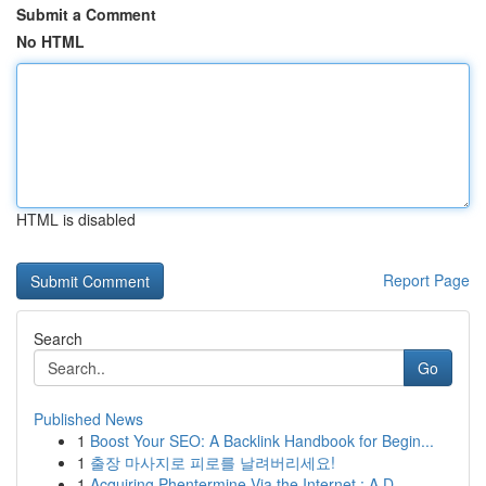
Submit a Comment
No HTML
HTML is disabled
Report Page
Search
Go
Published News
1
Boost Your SEO: A Backlink Handbook for Begin...
1
출장 마사지로 피로를 날려버리세요!
1
Acquiring Phentermine Via the Internet : A D...