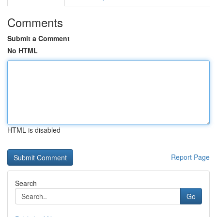
Comments
Submit a Comment
No HTML
HTML is disabled
Report Page
Search
Go