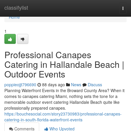
Home
classifylist
Togg
navi
Home
1
Professional Canapes
Catering in Hallandale Beach |
Outdoor Events
poppieojjt796690
88 days ago
News
Discuss
Planning Waterfront Events in the Broward County Area? When it
comes to canapes catering Miami, nothing sets the tone for a
memorable outdoor event catering Hallandale Beach quite like
professionally prepared canapes.
https://bouchesocial.com/story23730983/professional-canapes-
catering-in-south-florida-waterfront-events
Comments
Who Upvoted