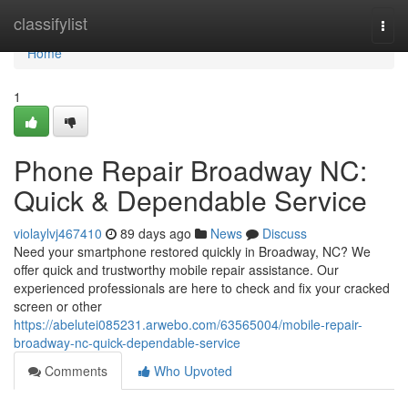
Home
classifylist
Togg
navi
Home
1
Phone Repair Broadway NC:
Quick & Dependable Service
violaylvj467410
89 days ago
News
Discuss
Need your smartphone restored quickly in Broadway, NC? We
offer quick and trustworthy mobile repair assistance. Our
experienced professionals are here to check and fix your cracked
screen or other
https://abelutei085231.arwebo.com/63565004/mobile-repair-
broadway-nc-quick-dependable-service
Comments
Who Upvoted