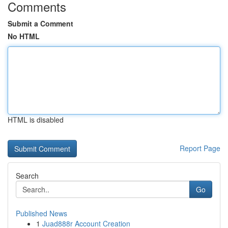
Comments
Submit a Comment
No HTML
HTML is disabled
Report Page
Search
Go
Published News
1
Juad888r Account Creation