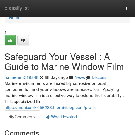
Home
classifylist
Togg
navi
Home
1
Safeguard Your Vessel : A
Guide to Marine Window Film
nanaeumr516248
88 days ago
News
Discuss
Marine environments are incredibly corrosive on boat
components , and your windows are no exception . Applying
marine window film is a effective way to extend their durability .
This specialized film
https://monicarrki056283.therainblog.com/profile
Comments
Who Upvoted
Comments