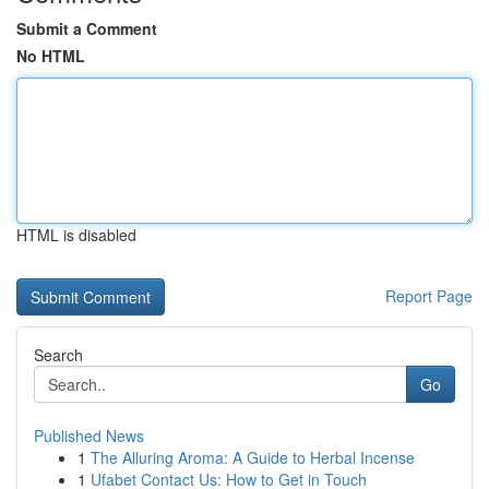
Submit a Comment
No HTML
HTML is disabled
Report Page
Search
Go
Published News
1
The Alluring Aroma: A Guide to Herbal Incense
1
Ufabet Contact Us: How to Get in Touch