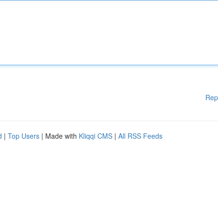
Rep
d
|
Top Users
| Made with
Kliqqi CMS
|
All RSS Feeds