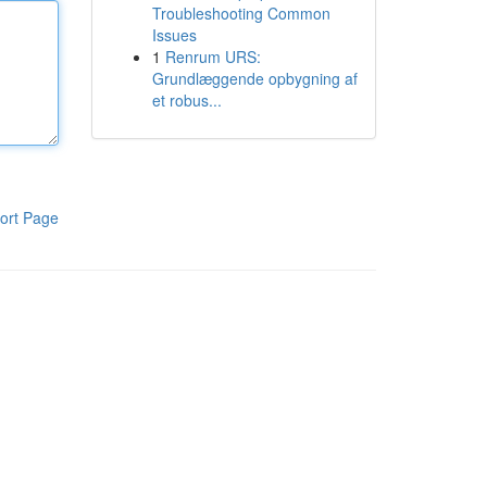
Troubleshooting Common
Issues
1
Renrum URS:
Grundlæggende opbygning af
et robus...
ort Page