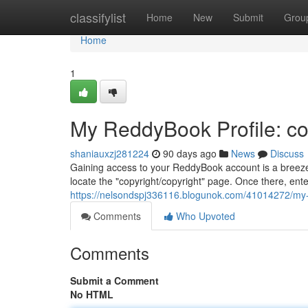
Home
classifylist
Home
New
Submit
Grou
Home
1
My ReddyBook Profile: co
shaniauxzj281224
90 days ago
News
Discuss
Gaining access to your ReddyBook account is a breeze.
locate the "copyright/copyright" page. Once there, ent
https://nelsondspj336116.blogunok.com/41014272/my-
Comments
Who Upvoted
Comments
Submit a Comment
No HTML