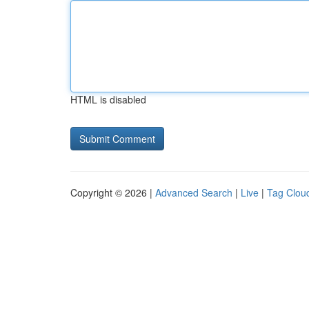
HTML is disabled
Copyright © 2026 |
Advanced Search
|
Live
|
Tag Clou