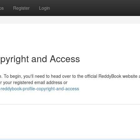
ps
Register
Login
pyright and Access
 To begin, you'll need to head over to the official ReddyBook website
er your registered email address or
reddybook-profile-copyright-and-access