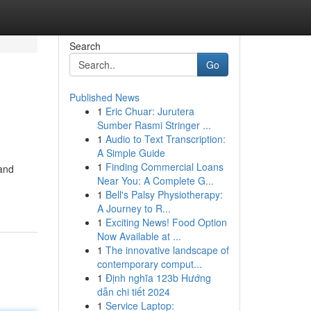
Search
Go
Published News
1
Eric Chuar: Jurutera
Sumber Rasmi Stringer ...
1
Audio to Text Transcription:
A Simple Guide
1
Finding Commercial Loans
 and
Near You: A Complete G...
1
Bell's Palsy Physiotherapy:
A Journey to R...
1
Exciting News! Food Option
Now Available at ...
1
The innovative landscape of
contemporary comput...
1
Định nghĩa 123b Hướng
dẫn chi tiết 2024
1
Service Laptop: