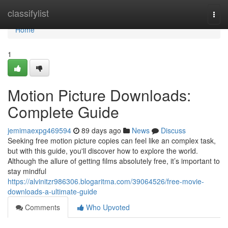
Home
classifylist
Togg
navi
Home
1
Motion Picture Downloads:
Complete Guide
jemimaexpg469594
89 days ago
News
Discuss
Seeking free motion picture copies can feel like an complex task,
but with this guide, you'll discover how to explore the world.
Although the allure of getting films absolutely free, it’s important to
stay mindful
https://alvinitzr986306.blogaritma.com/39064526/free-movie-
downloads-a-ultimate-guide
Comments
Who Upvoted