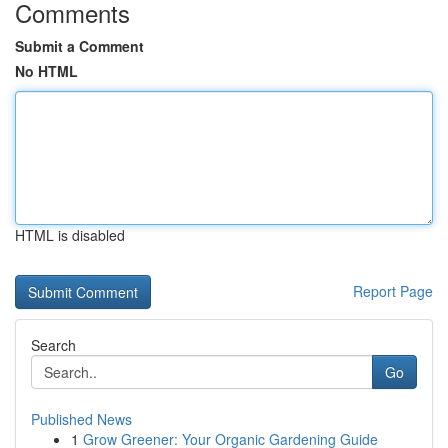
Comments
Submit a Comment
No HTML
HTML is disabled
Report Page
Search
Go
Published News
1
Grow Greener: Your Organic Gardening Guide