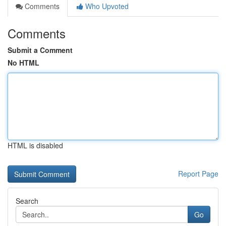
Comments
Who Upvoted
Comments
Submit a Comment
No HTML
HTML is disabled
Report Page
Search
Go