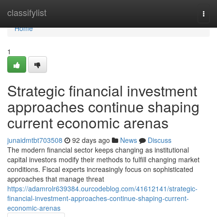
Home
classifylist
Togg
navi
Home
1
Strategic financial investment
approaches continue shaping
current economic arenas
junaidmtbt703508
92 days ago
News
Discuss
The modern financial sector keeps changing as institutional
capital investors modify their methods to fulfill changing market
conditions. Fiscal experts increasingly focus on sophisticated
approaches that manage threat
https://adamrolr639384.ourcodeblog.com/41612141/strategic-
financial-investment-approaches-continue-shaping-current-
economic-arenas