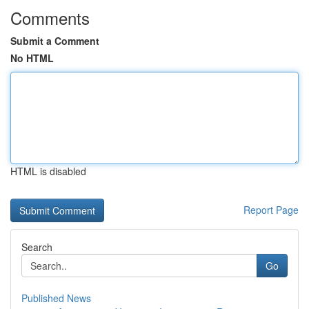
Comments
Submit a Comment
No HTML
HTML is disabled
Report Page
Search
Go
Published News