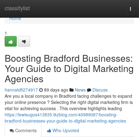
Home
classifylist
Togg
navi
Home
1
Boosting Bradford Businesses:
Your Guide to Digital Marketing
Agencies
hannatdfi274917
89 days ago
News
Discuss
Are you a local company in Bradford facing challenges to expand
your online presence ? Selecting the right digital marketing firm is
vital for achieving success . This overview highlights leading
https://lewisugos413835.tkzblog.com/40989087/boosting-
bradford-businesses-your-guide-to-digital-marketing-agencies
Comments
Who Upvoted