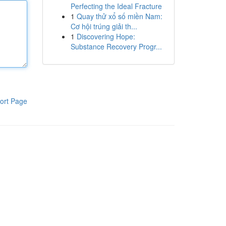
Perfecting the Ideal Fracture
1
Quay thử xổ số miền Nam:
Cơ hội trúng giải th...
1
Discovering Hope:
Substance Recovery Progr...
ort Page