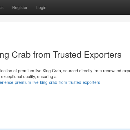
ps
Register
Login
ing Crab from Trusted Exporters
election of premium live King Crab, sourced directly from renowned exp
 exceptional quality, ensuring a
erience-premium-live-king-crab-from-trusted-exporters