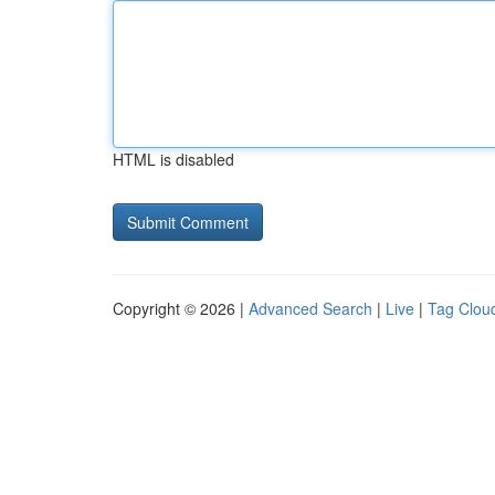
HTML is disabled
Copyright © 2026 |
Advanced Search
|
Live
|
Tag Clou