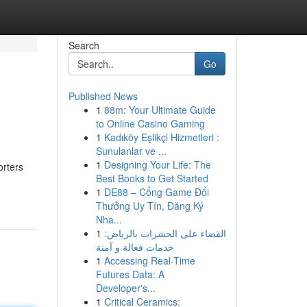
Search
Go
Published News
1
88m: Your Ultimate Guide
to Online Casino Gaming
1
Kadıköy Eşlikçi Hizmetleri :
Sunulanlar ve ...
1
Designing Your Life: The
orters
Best Books to Get Started
1
DE88 – Cổng Game Đổi
Thưởng Uy Tín, Đăng Ký
Nha...
1
القضاء على الحشرات بالرياض:
خدمات فعالة و آمنة
1
Accessing Real-Time
Futures Data: A
Developer's...
1
Critical Ceramics: