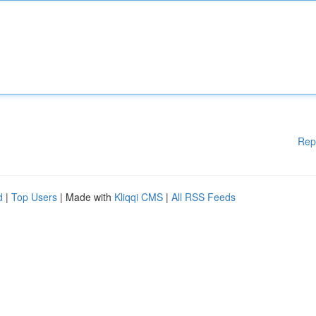
Rep
d
|
Top Users
| Made with
Kliqqi CMS
|
All RSS Feeds