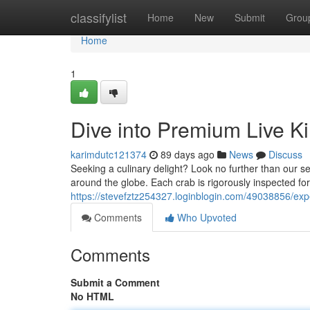
Home
classifylist
Home
New
Submit
Grou
Home
1
Dive into Premium Live K
karimdutc121374
89 days ago
News
Discuss
Seeking a culinary delight? Look no further than our s
around the globe. Each crab is rigorously inspected for
https://stevefztz254327.loginblogin.com/49038856/exp
Comments
Who Upvoted
Comments
Submit a Comment
No HTML