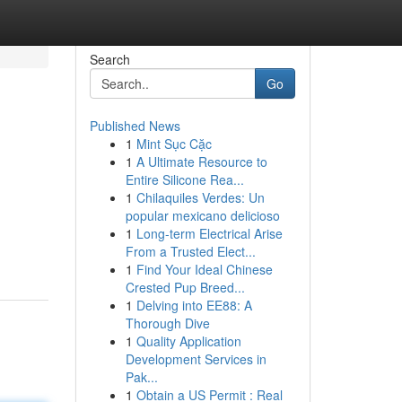
Search
Go
Published News
1
Mint Sục Cặc
1
A Ultimate Resource to
Entire Silicone Rea...
1
Chilaquiles Verdes: Un
popular mexicano delicioso
1
Long-term Electrical Arise
From a Trusted Elect...
1
Find Your Ideal Chinese
Crested Pup Breed...
1
Delving into EE88: A
Thorough Dive
1
Quality Application
Development Services in
Pak...
1
Obtain a US Permit : Real