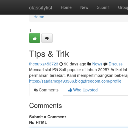
Home
classifylist
Home
New
Submit
Grou
Home
1
Tips & Trik
theoutxz453723
90 days ago
News
Discuss
Mencari slot PG Soft populer di tahun 2025? Artikel in
permainan tersebut. Kami mempertimbangkan beberapa
https://saadamcg493366.blog2freedom.com/profile
Comments
Who Upvoted
Comments
Submit a Comment
No HTML