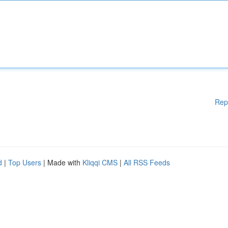
Rep
d
|
Top Users
| Made with
Kliqqi CMS
|
All RSS Feeds