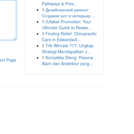
Pathways & Prev...
1
Дизайнерский ремонт
Создаем уют и интерьер ...
1
{Ufabet Promotion: Your
Ultimate Guide to Rewar...
1
Finding Relief: Chiropractic
Care in Edwardsvil...
1
Trik Winrate 777: Ungkap
Strategi Mendapatkan J...
1
Kompleks Dieng: Pesona
ort Page
Alam dan Arsitektur yang...