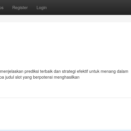
ps
Register
Login
i menjelaskan prediksi terbaik dan strategi efektif untuk menang dalam
 judul slot yang berpotensi menghasilkan