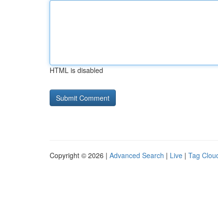
HTML is disabled
Copyright © 2026 |
Advanced Search
|
Live
|
Tag Clou