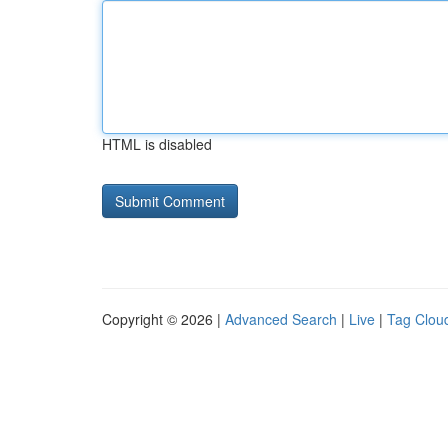
HTML is disabled
Copyright © 2026 |
Advanced Search
|
Live
|
Tag Clou