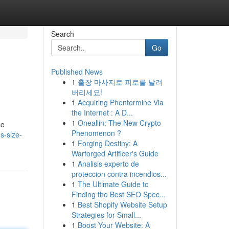
Search
Go
Published News
1
출장 마사지로 피로를 날려
버리세요!
1
Acquiring Phentermine Via
the Internet : A D...
1
Oneallin: The New Crypto
se
Phenomenon ?
s-size-
1
Forging Destiny: A
Warforged Artificer's Guide
1
Analisis experto de
proteccion contra incendios...
1
The Ultimate Guide to
Finding the Best SEO Spec...
1
Best Shopify Website Setup
Strategies for Small...
1
Boost Your Website: A