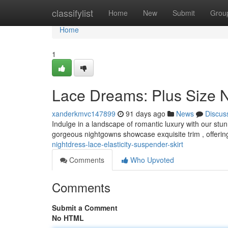
Home
classifylist
Home
New
Submit
Grou
Home
1
Lace Dreams: Plus Size N
xanderkmvc147899
91 days ago
News
Discus
Indulge in a landscape of romantic luxury with our stu
gorgeous nightgowns showcase exquisite trim , offeri
nightdress-lace-elasticity-suspender-skirt
Comments
Who Upvoted
Comments
Submit a Comment
No HTML