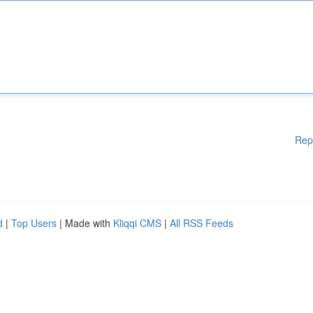
Rep
d
|
Top Users
| Made with
Kliqqi CMS
|
All RSS Feeds