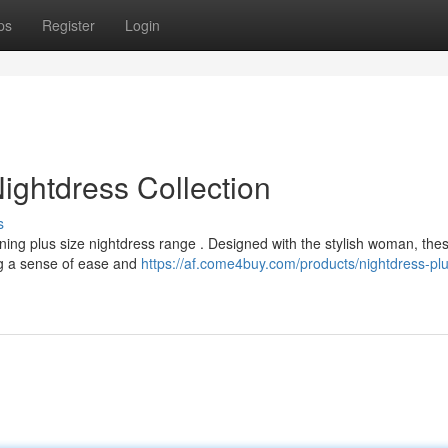
ps
Register
Login
ightdress Collection
s
nning plus size nightdress range . Designed with the stylish woman, the
ng a sense of ease and
https://af.come4buy.com/products/nightdress-plu