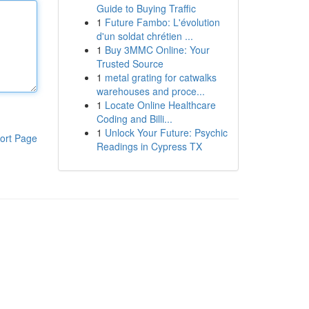
Guide to Buying Traffic
1
Future Fambo: L'évolution
d'un soldat chrétien ...
1
Buy 3MMC Online: Your
Trusted Source
1
metal grating for catwalks
warehouses and proce...
1
Locate Online Healthcare
Coding and Billi...
1
Unlock Your Future: Psychic
ort Page
Readings in Cypress TX