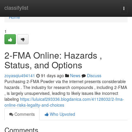
Home
classifylist
Togg
navi
Home
1
2-FMA Online: Hazards ,
Status, and Options
zoyasqiu494141
91 days ago
News
Discuss
Purchasing 2-FMA Powder via the internet presents considerable
hazards . The industry for research compounds , including 2-FMA
, is largely unsupervised, leading to likely issues like incorrect
labeling
https://luluicaf293336.blogdanica.com/41128032/2-fma-
online-risks-legality-and-choices
Comments
Who Upvoted
Comments