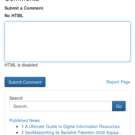
Submit a Comment
No HTML
HTML is disabled
Report Page
Search
Go
Published News
1
A Ultimate Guide to Digital Information Resources
1
SeoMasterKing ile Backlink Paketleri 2026 Kapsa...