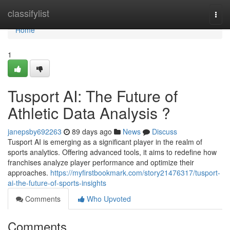
Home
classifylist
Togg
navi
Home
1
Tusport AI: The Future of
Athletic Data Analysis ?
janepsby692263
89 days ago
News
Discuss
Tusport AI is emerging as a significant player in the realm of
sports analytics. Offering advanced tools, it aims to redefine how
franchises analyze player performance and optimize their
approaches.
https://myfirstbookmark.com/story21476317/tusport-
ai-the-future-of-sports-insights
Comments
Who Upvoted
Comments