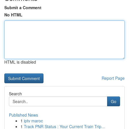
Submit a Comment
No HTML
HTML is disabled
Report Page
Search
Go
Published News
1
iptv maroc
1
Track PNR Status : Your Current Train Trip...