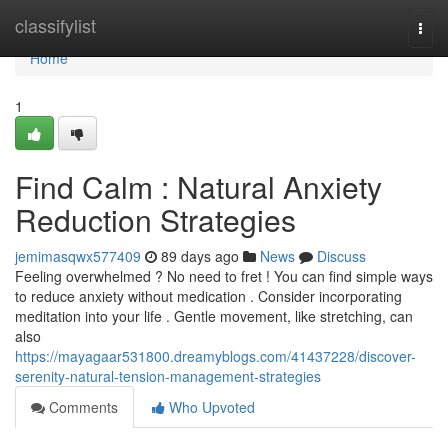
Home
classifylist
Togg
navi
Home
1
Find Calm : Natural Anxiety
Reduction Strategies
jemimasqwx577409
89 days ago
News
Discuss
Feeling overwhelmed ? No need to fret ! You can find simple ways
to reduce anxiety without medication . Consider incorporating
meditation into your life . Gentle movement, like stretching, can
also
https://mayagaar531800.dreamyblogs.com/41437228/discover-
serenity-natural-tension-management-strategies
Comments
Who Upvoted