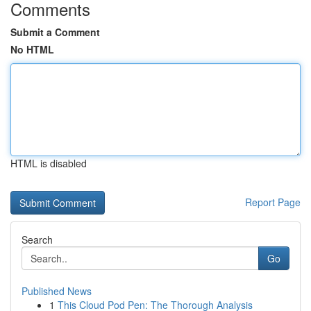
Comments
Submit a Comment
No HTML
HTML is disabled
Report Page
Search
Go
Published News
1
This Cloud Pod Pen: The Thorough Analysis