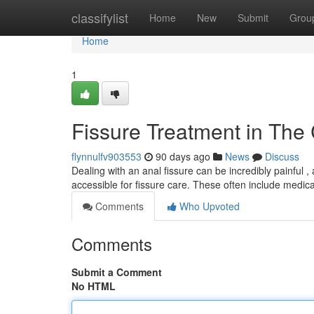
Home
classifylist
Home
New
Submit
Grou
Home
1
Fissure Treatment in The 
flynnulfv903553
90 days ago
News
Discuss
Dealing with an anal fissure can be incredibly painful ,
accessible for fissure care. These often include medic
Comments
Who Upvoted
Comments
Submit a Comment
No HTML