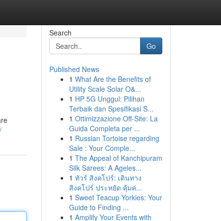
Search
Go
Published News
1
What Are the Benefits of
Utility Scale Solar O&...
1
HP 5G Unggul: Pilihan
Terbaik dan Spesifikasi S...
1
Ottimizzazione Off-Site: La
are
Guida Completa per ...
/
1
Russian Tortoise regarding
Sale : Your Comple...
1
The Appeal of Kanchipuram
Silk Sarees: A Ageles...
1
ทัวร์ สิงคโปร์: เดินทาง
สิงคโปร์ ประหยัด คุ้มค่...
1
Sweet Teacup Yorkies: Your
Guide to Finding ...
1
Amplify Your Events with