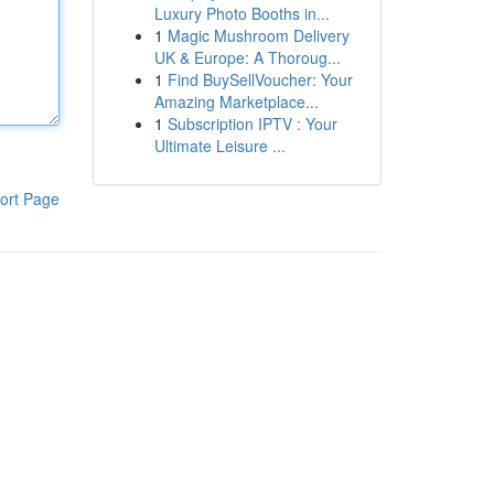
Luxury Photo Booths in...
1
Magic Mushroom Delivery
UK & Europe: A Thoroug...
1
Find BuySellVoucher: Your
Amazing Marketplace...
1
Subscription IPTV : Your
Ultimate Leisure ...
ort Page