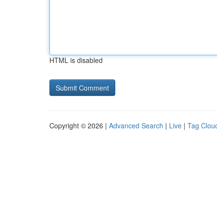
HTML is disabled
Copyright © 2026 |
Advanced Search
|
Live
|
Tag Clou