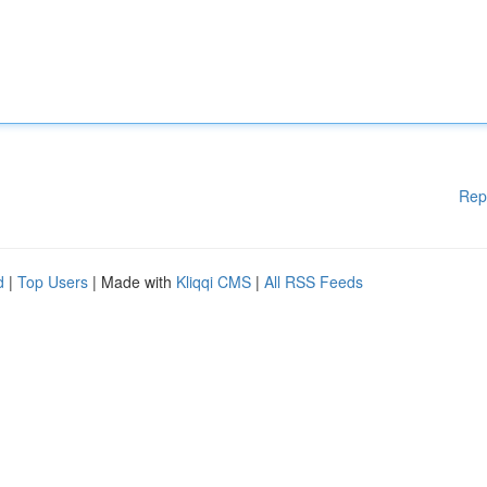
Rep
d
|
Top Users
| Made with
Kliqqi CMS
|
All RSS Feeds