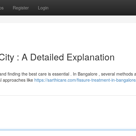
ps
Register
Login
City : A Detailed Explanation
 and finding the best care is essential . In Bangalore , several methods 
al approaches like
https://sarthicare.com/fissure-treatment-in-bangalore