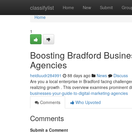
Home
classifylist
Home
New
Submit
Grou
Home
1
Boosting Bradford Busines
Agencies
heidiuudr284991
88 days ago
News
Discuss
Are you a local enterprise in Bradford facing challenges
realizing growth . This overview examines prominent di
businesses-your-guide-to-digital-marketing-agencies
Comments
Who Upvoted
Comments
Submit a Comment