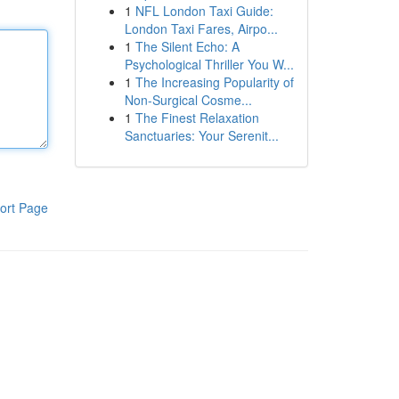
1
NFL London Taxi Guide:
London Taxi Fares, Airpo...
1
The Silent Echo: A
Psychological Thriller You W...
1
The Increasing Popularity of
Non-Surgical Cosme...
1
The Finest Relaxation
Sanctuaries: Your Serenit...
ort Page