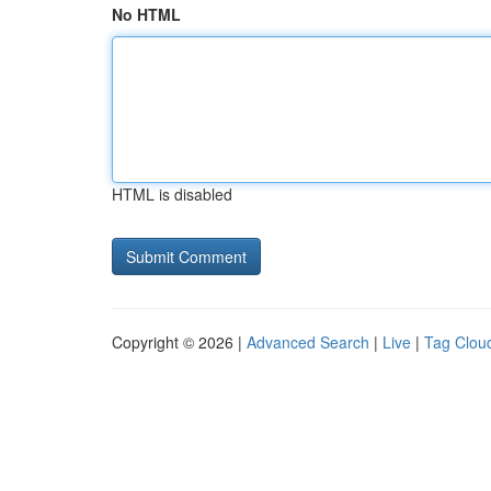
No HTML
HTML is disabled
Copyright © 2026 |
Advanced Search
|
Live
|
Tag Clou