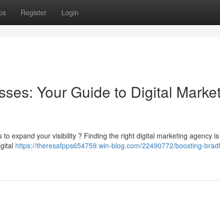
ps
Register
Login
ses: Your Guide to Digital Marke
 to expand your visibility ? Finding the right digital marketing agency is
gital
https://theresafpps654759.win-blog.com/22490772/boosting-brad