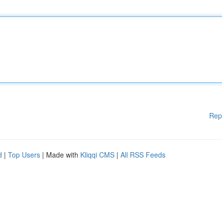
Rep
d
|
Top Users
| Made with
Kliqqi CMS
|
All RSS Feeds