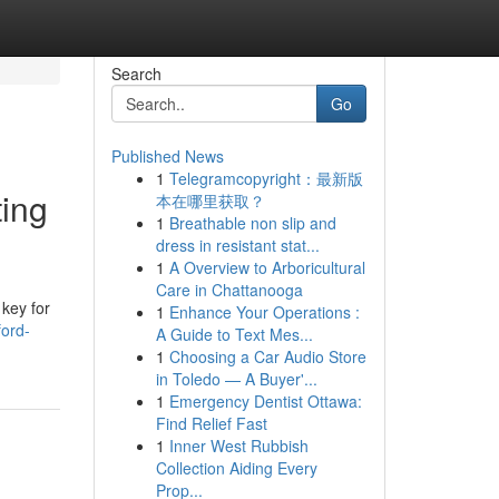
Search
Go
Published News
1
Telegramcopyright：最新版
ting
本在哪里获取？
1
Breathable non slip and
dress in resistant stat...
1
A Overview to Arboricultural
Care in Chattanooga
 key for
1
Enhance Your Operations :
ford-
A Guide to Text Mes...
1
Choosing a Car Audio Store
in Toledo — A Buyer'...
1
Emergency Dentist Ottawa:
Find Relief Fast
1
Inner West Rubbish
Collection Aiding Every
Prop...